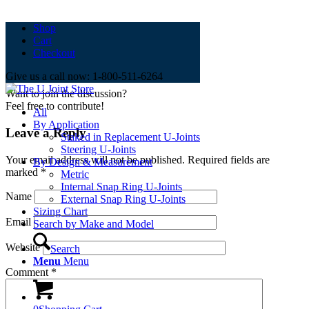
Shop
0
replies
Cart
Checkout
Leave a Reply
Give us a call now: 1-800-511-6264
Want to join the discussion?
Feel free to contribute!
All
By Application
Leave a Reply
Staked in Replacement U-Joints
Steering U-Joints
Your email address will not be published.
Required fields are
By Design & Measurement
marked
*
Metric
Internal Snap Ring U-Joints
Name
External Snap Ring U-Joints
Sizing Chart
Email
Search by Make and Model
Website
Search
Menu
Menu
Comment
*