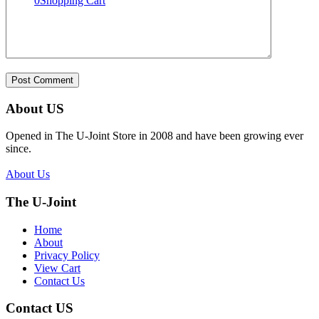
0
Shopping Cart
About US
Opened in The U-Joint Store in 2008 and have been growing ever
since.
About Us
The U-Joint
Home
About
Privacy Policy
View Cart
Contact Us
Contact US