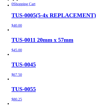
0
Shopping Cart
TUS-0005(5-4x REPLACEMENT)
$
40.00
TUS-0011 20mm x 57mm
$
45.00
TUS-0045
$
67.50
TUS-0055
$
80.25