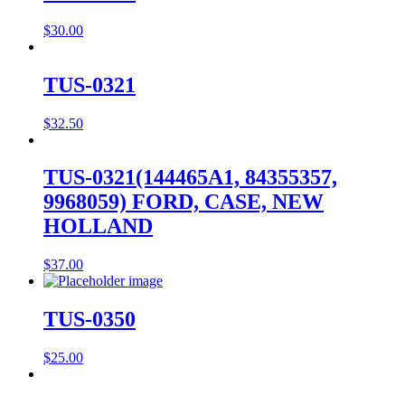
$
30.00
TUS-0321
$
32.50
TUS-0321(144465A1, 84355357,
9968059) FORD, CASE, NEW
HOLLAND
$
37.00
TUS-0350
$
25.00