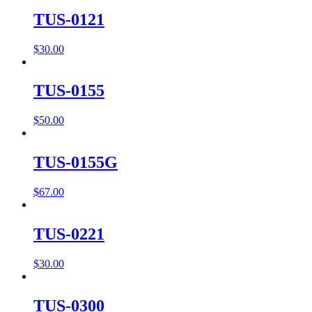
TUS-0121
$
30.00
TUS-0155
$
50.00
TUS-0155G
$
67.00
TUS-0221
$
30.00
TUS-0300