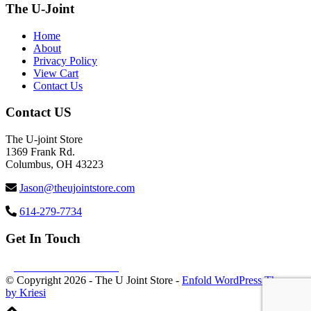
The U-Joint
Home
About
Privacy Policy
View Cart
Contact Us
Contact US
The U-joint Store
1369 Frank Rd.
Columbus, OH 43223
Jason@theujointstore.com
614-279-7734
Get In Touch
Follow us Facebook
© Copyright
2026 - The U Joint Store -
Enfold WordPress Theme
by Kriesi