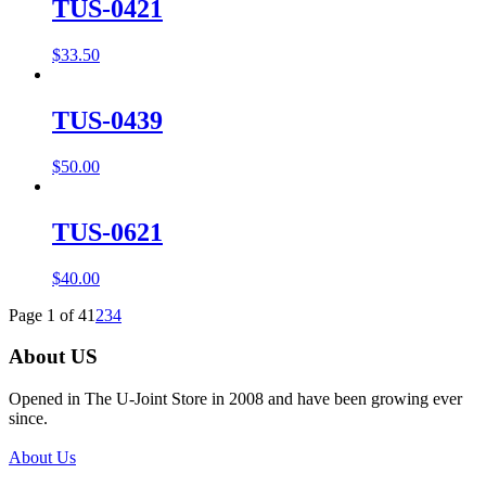
TUS-0421
$
33.50
TUS-0439
$
50.00
TUS-0621
$
40.00
Page 1 of 4
1
2
3
4
About US
Opened in The U-Joint Store in 2008 and have been growing ever
since.
About Us