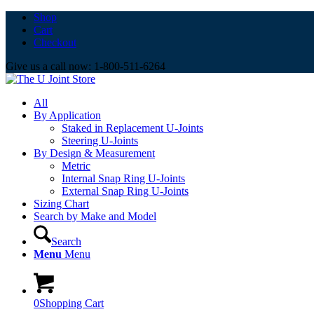
Shop
Cart
Checkout
Give us a call now: 1-800-511-6264
All
By Application
Staked in Replacement U-Joints
Steering U-Joints
By Design & Measurement
Metric
Internal Snap Ring U-Joints
External Snap Ring U-Joints
Sizing Chart
Search by Make and Model
Search
Menu
Menu
0
Shopping Cart