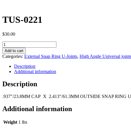
TUS-0221
$
30.00
TUS-
0221
Add to cart
quantity
Categories:
External Snap Ring U-Joints
,
High Angle Universal joint
Description
Additional information
Description
.937″/23.8MM CAP X 2.413″/61.3MM OUTSIDE SNAP RING 
Additional information
Weight
1 lbs