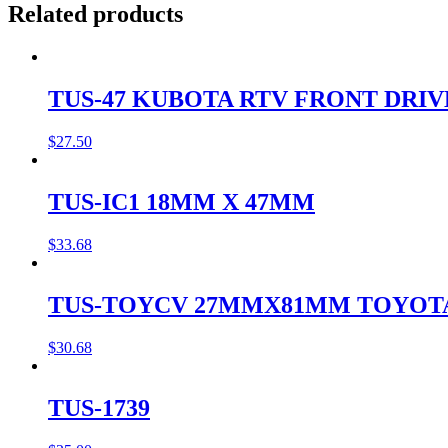
Related products
TUS-47 KUBOTA RTV FRONT DRI
$
27.50
TUS-IC1 18MM X 47MM
$
33.68
TUS-TOYCV 27MMX81MM TOYOT
$
30.68
TUS-1739