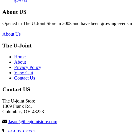
$
25.00
About US
Opened in The U-Joint Store in 2008 and have been growing ever sin
About Us
The U-Joint
Home
About
Privacy Policy
View Cart
Contact Us
Contact US
The U-joint Store
1369 Frank Rd.
Columbus, OH 43223
Jason@theujointstore.com
614-279-7734