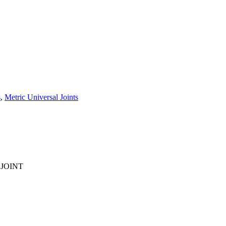
s
,
Metric Universal Joints
UJOINT