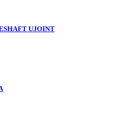
VESHAFT UJOINT
A