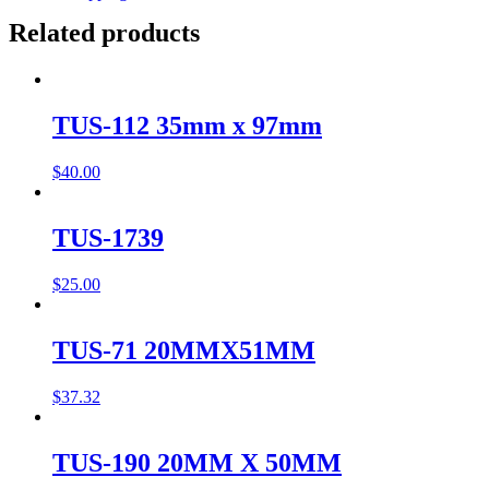
Related products
TUS-112 35mm x 97mm
$
40.00
TUS-1739
$
25.00
TUS-71 20MMX51MM
$
37.32
TUS-190 20MM X 50MM