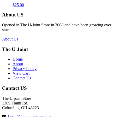
$
25.00
About US
Opened in The U-Joint Store in 2008 and have been growing ever
since.
About Us
The U-Joint
Home
About
Privacy Policy
View Cart
Contact Us
Contact US
The U-joint Store
1369 Frank Rd.
Columbus, OH 43223
Jason@theujointstore.com