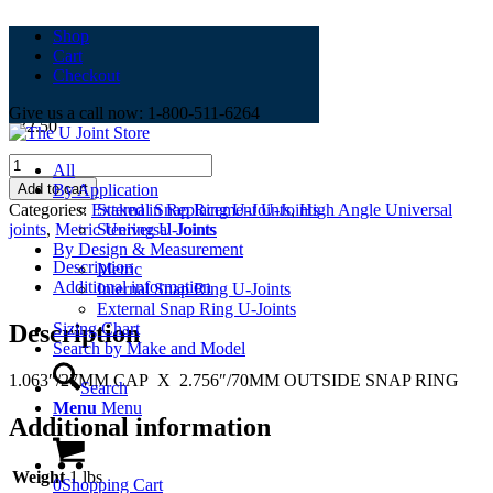
Shop
Cart
TUS-0321
Checkout
Give us a call now: 1-800-511-6264
$
32.50
TUS-
All
0321
Add to cart
By Application
quantity
Categories:
External Snap Ring U-Joints
,
High Angle Universal
Staked in Replacement U-Joints
joints
,
Metric Universal Joints
Steering U-Joints
By Design & Measurement
Description
Metric
Additional information
Internal Snap Ring U-Joints
External Snap Ring U-Joints
Description
Sizing Chart
Search by Make and Model
1.063″/27MM CAP X 2.756″/70MM OUTSIDE SNAP RING
Search
Menu
Menu
Additional information
Weight
1 lbs
0
Shopping Cart