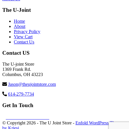
The U-Joint
Home
About
Privacy Policy
View Cart
Contact Us
Contact US
The U-joint Store
1369 Frank Rd.
Columbus, OH 43223
Jason@theujointstore.com
614-279-7734
Get In Touch
Follow us Facebook
© Copyright
2026 - The U Joint Store -
Enfold WordPress Theme
by Kriesi