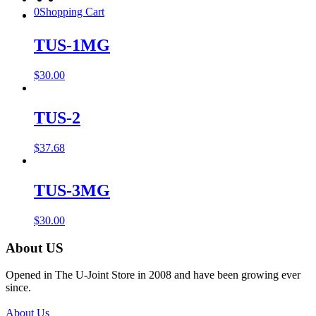
0
Shopping Cart
TUS-1MG
$
30.00
TUS-2
$
37.68
TUS-3MG
$
30.00
About US
Opened in The U-Joint Store in 2008 and have been growing ever
since.
About Us