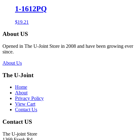
1-1612PQ
$
19.21
About US
Opened in The U-Joint Store in 2008 and have been growing ever
since.
About Us
The U-Joint
Home
About
Privacy Policy
View Cart
Contact Us
Contact US
The U-joint Store
1369 Frank Rd.