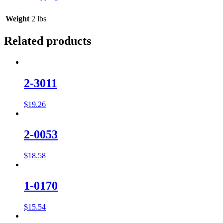
Weight
2 lbs
Related products
2-3011
$
19.26
2-0053
$
18.58
1-0170
$
15.54