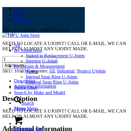
Shop
Cart
1-0103
Checkout
Give us a call now: 1-800-511-6264
$
21.32
NEED TO LOCATE A UJOINT? CALL OR E-MAIL, WE CAN
All
HELP ON ALMOST ANY UJOINT MADE.
By Application
Staked in Replacement U-Joints
1-
Steering U-Joints
0103
Add to cart
By Design & Measurement
quantity
SKU:
10103
Categories:
All
,
Industrial
,
Neapco Ujoints
Metric
Internal Snap Ring U-Joints
Description
External Snap Ring U-Joints
Additional information
Sizing Chart
Search by Make and Model
Description
Search
Menu
Menu
NEED TO LOCATE A UJOINT? CALL OR E-MAIL, WE CAN
HELP ON ALMOST ANY UJOINT MADE.
Additional information
0
Shopping Cart