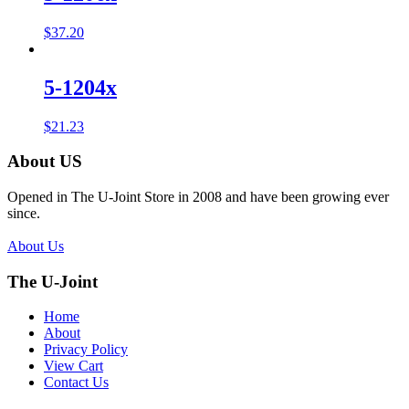
$
37.20
5-1204x
$
21.23
About US
Opened in The U-Joint Store in 2008 and have been growing ever
since.
About Us
The U-Joint
Home
About
Privacy Policy
View Cart
Contact Us