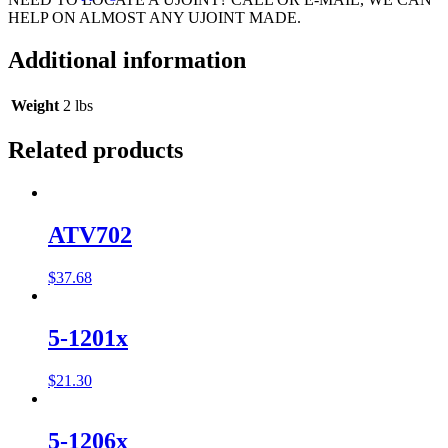
HELP ON ALMOST ANY UJOINT MADE.
Additional information
Weight
2 lbs
Related products
ATV702
$
37.68
5-1201x
$
21.30
5-1206x