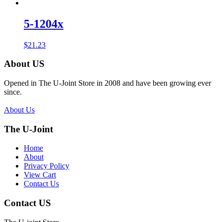
5-1204x
$
21.23
About US
Opened in The U-Joint Store in 2008 and have been growing ever
since.
About Us
The U-Joint
Home
About
Privacy Policy
View Cart
Contact Us
Contact US