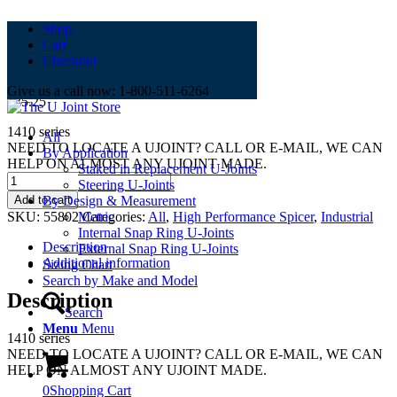
Shop
Cart
5-801x
Checkout
Give us a call now: 1-800-511-6264
$
35.25
1410 series
All
NEED TO LOCATE A UJOINT? CALL OR E-MAIL, WE CAN
By Application
HELP ON ALMOST ANY UJOINT MADE.
Staked in Replacement U-Joints
5-
Steering U-Joints
801x
Add to cart
By Design & Measurement
quantity
SKU:
55802
Categories:
All
,
High Performance Spicer
,
Industrial
Metric
Internal Snap Ring U-Joints
Description
External Snap Ring U-Joints
Additional information
Sizing Chart
Search by Make and Model
Description
Search
Menu
Menu
1410 series
NEED TO LOCATE A UJOINT? CALL OR E-MAIL, WE CAN
HELP ON ALMOST ANY UJOINT MADE.
0
Shopping Cart