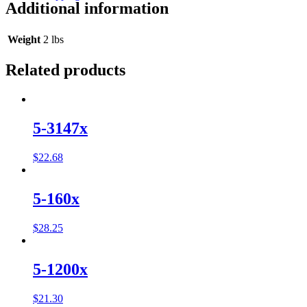
Additional information
Weight
2 lbs
Related products
5-3147x
$
22.68
5-160x
$
28.25
5-1200x
$
21.30