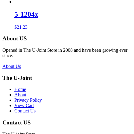
5-1204x
$
21.23
About US
Opened in The U-Joint Store in 2008 and have been growing ever
since.
About Us
The U-Joint
Home
About
Privacy Policy
View Cart
Contact Us
Contact US