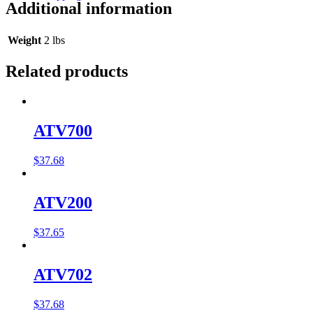
Additional information
Weight
2 lbs
Related products
ATV700
$
37.68
ATV200
$
37.65
ATV702
$
37.68