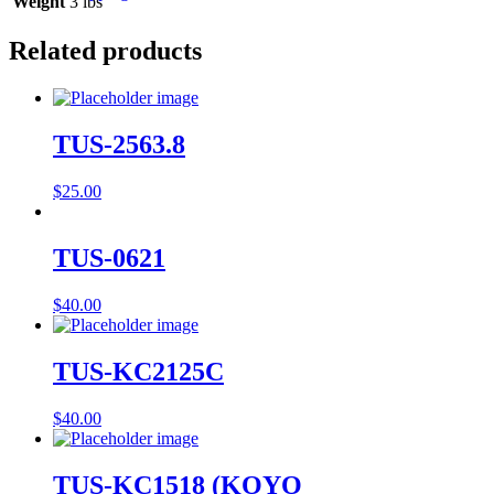
Weight
3 lbs
Related products
TUS-2563.8
$
25.00
TUS-0621
$
40.00
TUS-KC2125C
$
40.00
TUS-KC1518 (KOYO