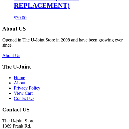
REPLACEMENT)
$
30.00
About US
Opened in The U-Joint Store in 2008 and have been growing ever
since.
About Us
The U-Joint
Home
About
Privacy Policy
View Cart
Contact Us
Contact US
The U-joint Store
1369 Frank Rd.