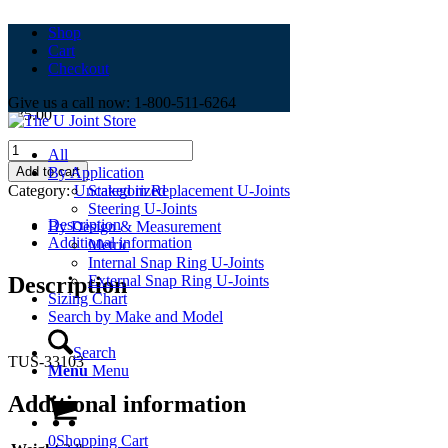
Shop
Cart
TUS-33103
Checkout
Give us a call now: 1-800-511-6264
$
35.00
TUS-
All
33103
Add to cart
By Application
quantity
Category:
Uncategorized
Staked in Replacement U-Joints
Steering U-Joints
Description
By Design & Measurement
Additional information
Metric
Internal Snap Ring U-Joints
Description
External Snap Ring U-Joints
Sizing Chart
Search by Make and Model
Search
TUS-33103
Menu
Menu
Additional information
0
Shopping Cart