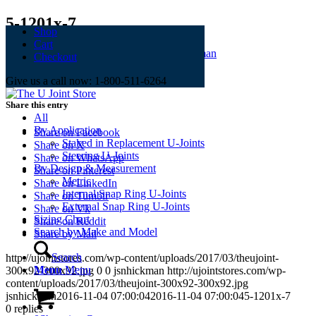
5-1201x-7
Shop
Cart
November 4, 2016
/
0 Comments
/
by
jsnhickman
Checkout
Give us a call now: 1-800-511-6264
Share this entry
All
By Application
Share on Facebook
Staked in Replacement U-Joints
Share on X
Steering U-Joints
Share on WhatsApp
By Design & Measurement
Share on Pinterest
Metric
Share on LinkedIn
Internal Snap Ring U-Joints
Share on Tumblr
External Snap Ring U-Joints
Share on Vk
Sizing Chart
Share on Reddit
Search by Make and Model
Share by Mail
Search
http://ujointstores.com/wp-content/uploads/2017/03/theujoint-
Menu
Menu
300x92-300x92.jpg
0
0
jsnhickman
http://ujointstores.com/wp-
content/uploads/2017/03/theujoint-300x92-300x92.jpg
jsnhickman
2016-11-04 07:00:04
2016-11-04 07:00:04
5-1201x-7
0
replies