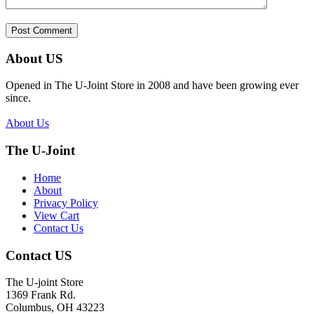
About US
Opened in The U-Joint Store in 2008 and have been growing ever
since.
About Us
The U-Joint
Home
About
Privacy Policy
View Cart
Contact Us
Contact US
The U-joint Store
1369 Frank Rd.
Columbus, OH 43223