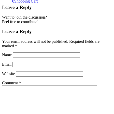
0
Shopping Cart
Leave a Reply
Want to join the discussion?
Feel free to contribute!
Leave a Reply
Your email address will not be published.
Required fields are
marked
*
Name
Email
Website
Comment
*