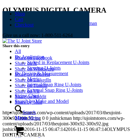
OLYMPUS DIGITAL CAMERA
Shop
Cart
November 15, 2016
/
0 Comments
/
by
jsnhickman
Checkout
Give us a call now: 1-800-511-6264
Share this entry
All
By Application
Share on Facebook
Staked in Replacement U-Joints
Share on X
Steering U-Joints
Share on WhatsApp
By Design & Measurement
Share on Pinterest
Metric
Share on LinkedIn
Internal Snap Ring U-Joints
Share on Tumblr
External Snap Ring U-Joints
Share on Vk
Sizing Chart
Share on Reddit
Search by Make and Model
Share by Mail
Search
http://ujointstores.com/wp-content/uploads/2017/03/theujoint-
Menu
Menu
300x92-300x92.jpg
0
0
jsnhickman
http://ujointstores.com/wp-
content/uploads/2017/03/theujoint-300x92-300x92.jpg
jsnhickman
2016-11-15 06:47:14
2016-11-15 06:47:14
OLYMPUS
DIGITAL CAMERA