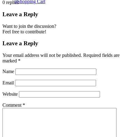
0
Shopping Cart
0
replies
Leave a Reply
Want to join the discussion?
Feel free to contribute!
Leave a Reply
Your email address will not be published.
Required fields are
marked
*
Name
Email
Website
Comment
*