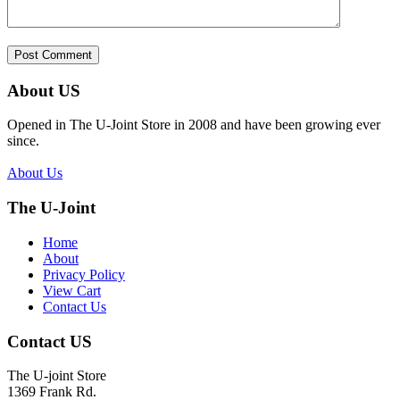
About US
Opened in The U-Joint Store in 2008 and have been growing ever
since.
About Us
The U-Joint
Home
About
Privacy Policy
View Cart
Contact Us
Contact US
The U-joint Store
1369 Frank Rd.