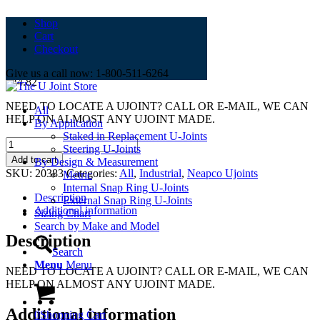
Shop
Cart
2-0382
Checkout
Give us a call now: 1-800-511-6264
$
44.82
NEED TO LOCATE A UJOINT? CALL OR E-MAIL, WE CAN
All
HELP ON ALMOST ANY UJOINT MADE.
By Application
Staked in Replacement U-Joints
2-
Steering U-Joints
0382
Add to cart
By Design & Measurement
quantity
SKU:
20383
Categories:
All
,
Industrial
,
Neapco Ujoints
Metric
Internal Snap Ring U-Joints
Description
External Snap Ring U-Joints
Additional information
Sizing Chart
Search by Make and Model
Description
Search
Menu
Menu
NEED TO LOCATE A UJOINT? CALL OR E-MAIL, WE CAN
HELP ON ALMOST ANY UJOINT MADE.
Additional information
0
Shopping Cart