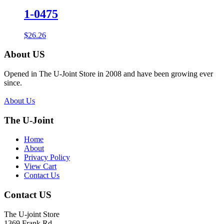
1-0475
$
26.26
About US
Opened in The U-Joint Store in 2008 and have been growing ever
since.
About Us
The U-Joint
Home
About
Privacy Policy
View Cart
Contact Us
Contact US
The U-joint Store
1369 Frank Rd.