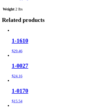
Weight
2 lbs
Related products
1-1610
$
29.46
1-0027
$
24.16
1-0170
$
15.54